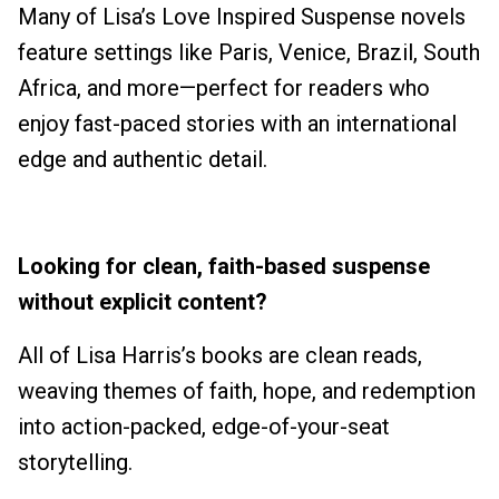
Many of Lisa’s Love Inspired Suspense novels
feature settings like Paris, Venice, Brazil, South
Africa, and more—perfect for readers who
enjoy fast-paced stories with an international
edge and authentic detail.
Looking for clean, faith-based suspense
without explicit content?
All of Lisa Harris’s books are clean reads,
weaving themes of faith, hope, and redemption
into action-packed, edge-of-your-seat
storytelling.