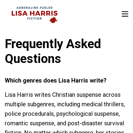
Frequently Asked
Questions
Which genres does Lisa Harris write?
Lisa Harris writes Christian suspense across
multiple subgenres, including medical thrillers,
police procedurals, psychological suspense,
romantic suspense, and post-disaster survival
fiction. No matter which subgenre, her stories