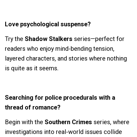
Love psychological suspense?
Try the
Shadow Stalkers
series—perfect for
readers who enjoy mind-bending tension,
layered characters, and stories where nothing
is quite as it seems.
Searching for police procedurals with a
thread of romance?
Begin with the
Southern Crimes
series, where
investigations into real-world issues collide