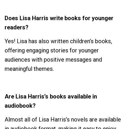
Does Lisa Harris write books for younger
readers?
Yes! Lisa has also written children’s books,
offering engaging stories for younger
audiences with positive messages and
meaningful themes.
Are Lisa Harris’s books available in
audiobook?
Almost all of Lisa Harris’s novels are available
in audiobook format, making it easy to enjoy