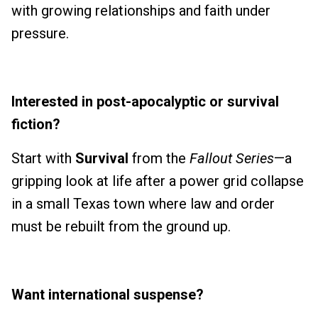
with growing relationships and faith under
pressure.
Interested in post-apocalyptic or survival
fiction?
Start with
Survival
from the
Fallout Series
—a
gripping look at life after a power grid collapse
in a small Texas town where law and order
must be rebuilt from the ground up.
Want international suspense?