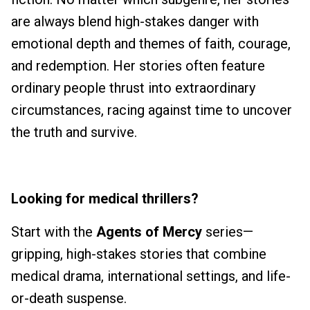
are always blend high-stakes danger with
emotional depth and themes of faith, courage,
and redemption. Her stories often feature
ordinary people thrust into extraordinary
circumstances, racing against time to uncover
the truth and survive.
Looking for
medical thrillers?
Start with the
Agents of Mercy
series—
gripping, high-stakes stories that combine
medical drama, international settings, and life-
or-death suspense.