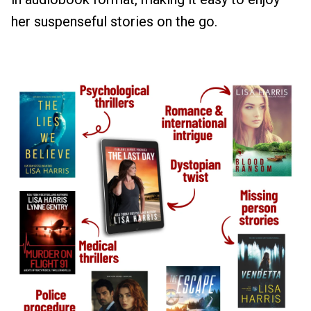
her suspenseful stories on the go.