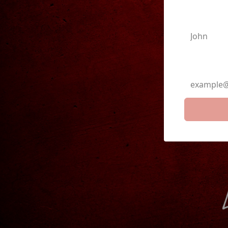
First N
Email A