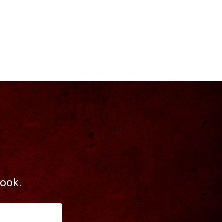
book.