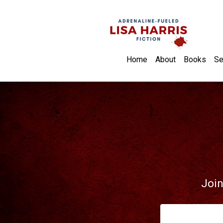
Home
About
Books
Se
Join