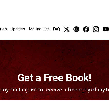
ries
Updates
Mailing List
FAQ
Get a Free Book!
 my mailing list to receive a free copy of my 