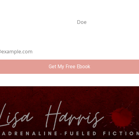
ame
Last Name
ddress