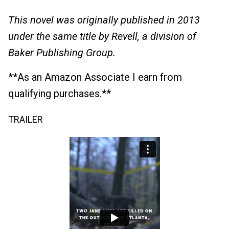
This novel was originally published in 2013
under the same title by Revell, a division of
Baker Publishing Group.
**As an Amazon Associate I earn from
qualifying purchases.**
TRAILER