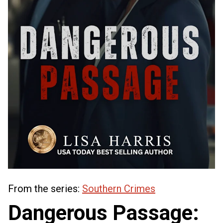
From the series:
Southern Crimes
Dangerous Passage: