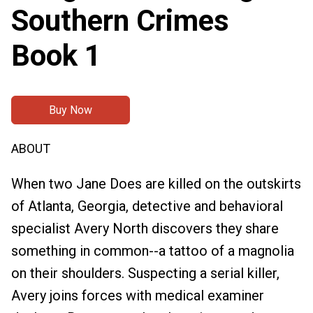
Southern Crimes
Book 1
Buy Now
ABOUT
When two Jane Does are killed on the outskirts
of Atlanta, Georgia, detective and behavioral
specialist Avery North discovers they share
something in common--a tattoo of a magnolia
on their shoulders. Suspecting a serial killer,
Avery joins forces with medical examiner