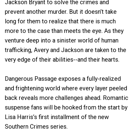
Jackson Bryant to solve the crimes and
prevent another murder. But it doesn’t take
long for them to realize that there is much
more to the case than meets the eye. As they
venture deep into a sinister world of human
trafficking, Avery and Jackson are taken to the
very edge of their abilities--and their hearts.
Dangerous Passage exposes a fully-realized
and frightening world where every layer peeled
back reveals more challenges ahead. Romantic
suspense fans will be hooked from the start by
Lisa Harris’s first installment of the new
Southern Crimes series.