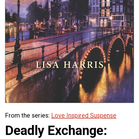
From the series:
Love Inspired Suspense
Deadly Exchange: