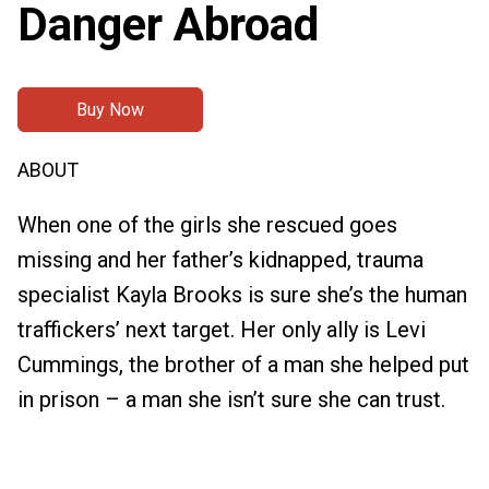
Danger Abroad
Buy Now
ABOUT
When one of the girls she rescued goes
missing and her father’s kidnapped, trauma
specialist Kayla Brooks is sure she’s the human
traffickers’ next target. Her only ally is Levi
Cummings, the brother of a man she helped put
in prison – a man she isn’t sure she can trust.