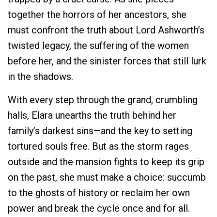
together the horrors of her ancestors, she
must confront the truth about Lord Ashworth’s
twisted legacy, the suffering of the women
before her, and the sinister forces that still lurk
in the shadows.
With every step through the grand, crumbling
halls, Elara unearths the truth behind her
family’s darkest sins—and the key to setting
tortured souls free. But as the storm rages
outside and the mansion fights to keep its grip
on the past, she must make a choice: succumb
to the ghosts of history or reclaim her own
power and break the cycle once and for all.