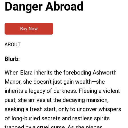
Danger Abroad
Buy Now
ABOUT
Blurb:
When Elara inherits the foreboding Ashworth
Manor, she doesn’t just gain wealth—she
inherits a legacy of darkness. Fleeing a violent
past, she arrives at the decaying mansion,
seeking a fresh start, only to uncover whispers
of long-buried secrets and restless spirits
trapped by a cruel curse. As she pieces