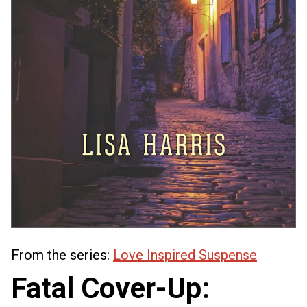
From the series:
Love Inspired Suspense
Fatal Cover-Up: