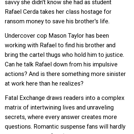
savvy she didn't know she had as student
Rafael Cerda takes her class hostage for
ransom money to save his brother's life.
Undercover cop Mason Taylor has been
working with Rafael to find his brother and
bring the cartel thugs who hold him to justice.
Can he talk Rafael down from his impulsive
actions? And is there something more sinister
at work here than he realizes?
Fatal Exchange draws readers into a complex
matrix of intertwining lives and unraveling
secrets, where every answer creates more
questions. Romantic suspense fans will hardly