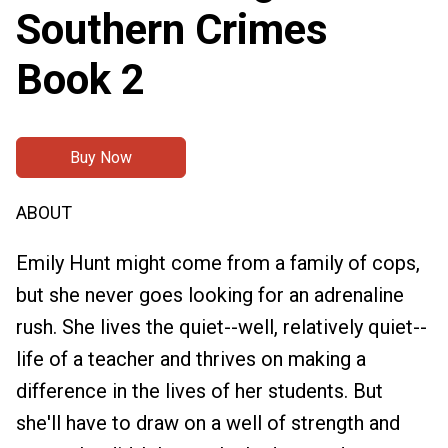
Southern Crimes
Book 2
Buy Now
ABOUT
Emily Hunt might come from a family of cops,
but she never goes looking for an adrenaline
rush. She lives the quiet--well, relatively quiet--
life of a teacher and thrives on making a
difference in the lives of her students. But
she'll have to draw on a well of strength and