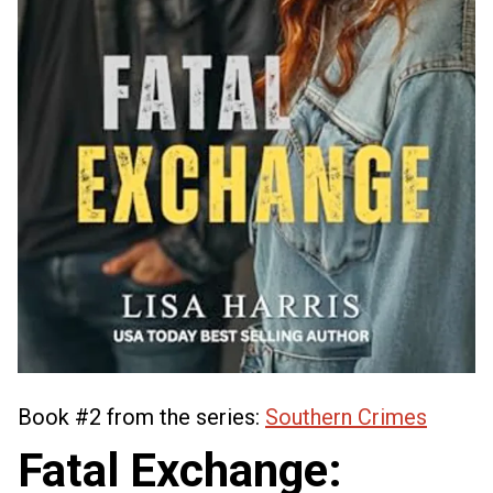
Book #2 from the series:
Southern Crimes
Fatal Exchange: