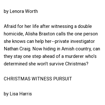
by Lenora Worth
Afraid for her life after witnessing a double
homicide, Alisha Braxton calls the one person
she knows can help her--private investigator
Nathan Craig. Now hiding in Amish country, can
they stay one step ahead of a murderer who’s
determined she won’t survive Christmas?
CHRISTMAS WITNESS PURSUIT
by Lisa Harris