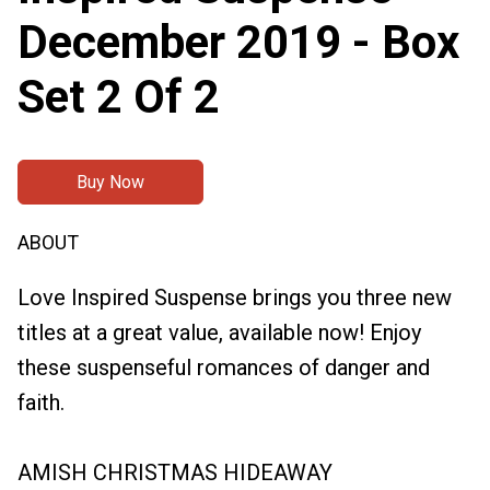
December 2019 - Box
Set 2 Of 2
Buy Now
ABOUT
Love Inspired Suspense brings you three new
titles at a great value, available now! Enjoy
these suspenseful romances of danger and
faith.
AMISH CHRISTMAS HIDEAWAY