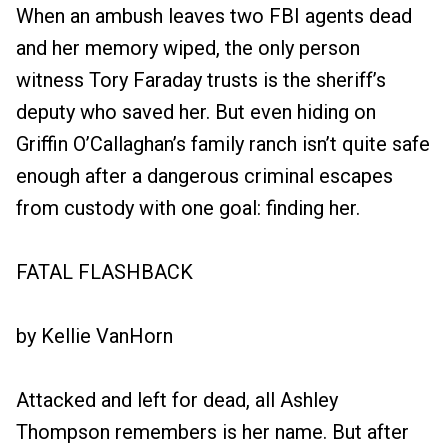
When an ambush leaves two FBI agents dead
and her memory wiped, the only person
witness Tory Faraday trusts is the sheriff’s
deputy who saved her. But even hiding on
Griffin O’Callaghan’s family ranch isn’t quite safe
enough after a dangerous criminal escapes
from custody with one goal: finding her.
FATAL FLASHBACK
by Kellie VanHorn
Attacked and left for dead, all Ashley
Thompson remembers is her name. But after