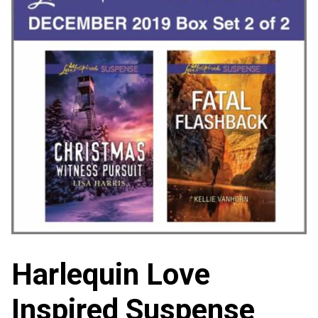
Harlequin Love
Inspired Suspense