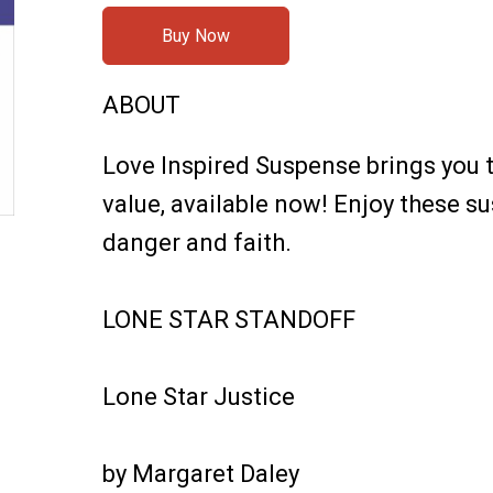
Buy Now
ABOUT
Love Inspired Suspense brings you t
value, available now! Enjoy these 
danger and faith.
LONE STAR STANDOFF
Lone Star Justice
by Margaret Daley