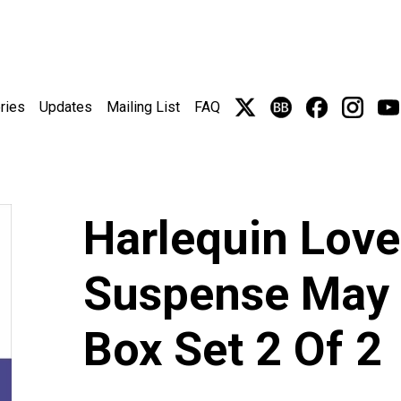
ries
Updates
Mailing List
FAQ
Harlequin Love
Suspense May 
Box Set 2 Of 2