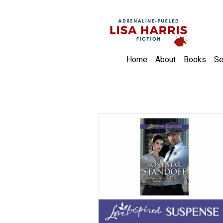
Home
About
Books
Se