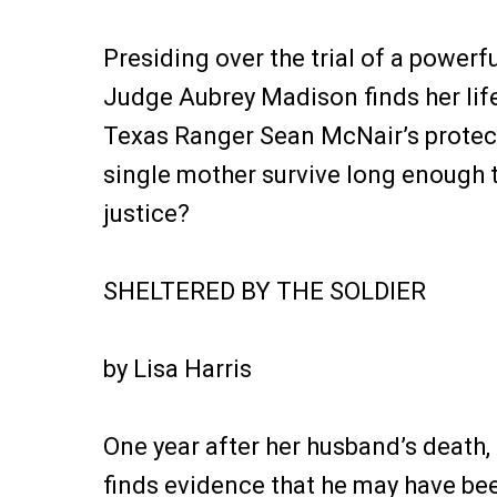
Presiding over the trial of a powerf
Judge Aubrey Madison finds her lif
Texas Ranger Sean McNair’s protec
single mother survive long enough t
justice?
SHELTERED BY THE SOLDIER
by Lisa Harris
One year after her husband’s death,
finds evidence that he may have b