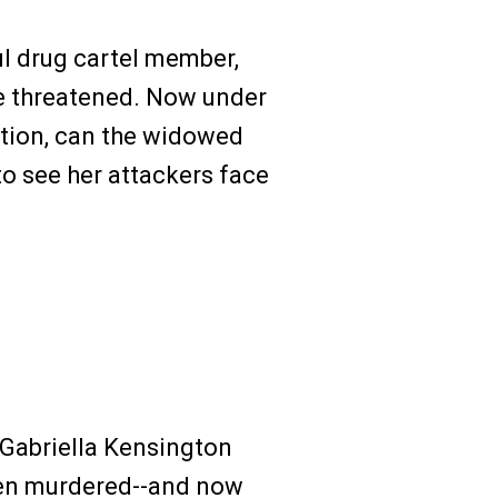
ul drug cartel member,
e threatened. Now under
tion, can the widowed
o see her attackers face
 Gabriella Kensington
een murdered--and now