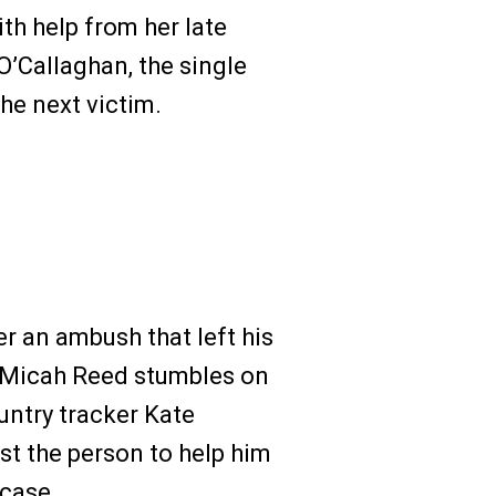
th help from her late
O’Callaghan, the single
he next victim.
r an ambush that left his
r Micah Reed stumbles on
untry tracker Kate
ust the person to help him
 case.