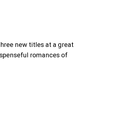
hree new titles at a great
suspenseful romances of