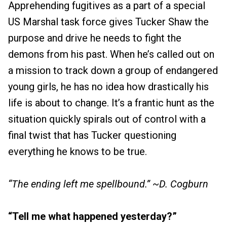
Apprehending fugitives as a part of a special
US Marshal task force gives Tucker Shaw the
purpose and drive he needs to fight the
demons from his past. When he’s called out on
a mission to track down a group of endangered
young girls, he has no idea how drastically his
life is about to change. It’s a frantic hunt as the
situation quickly spirals out of control with a
final twist that has Tucker questioning
everything he knows to be true.
“The ending left me spellbound.” ~D. Cogburn
“Tell me what happened yesterday?”