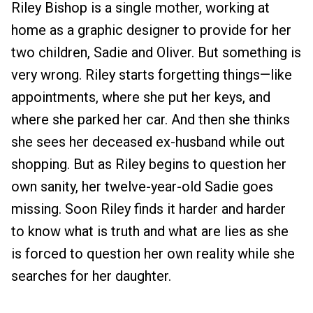
Riley Bishop is a single mother, working at
home as a graphic designer to provide for her
two children, Sadie and Oliver. But something is
very wrong. Riley starts forgetting things—like
appointments, where she put her keys, and
where she parked her car. And then she thinks
she sees her deceased ex-husband while out
shopping. But as Riley begins to question her
own sanity, her twelve-year-old Sadie goes
missing. Soon Riley finds it harder and harder
to know what is truth and what are lies as she
is forced to question her own reality while she
searches for her daughter.