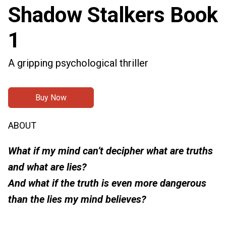
Shadow Stalkers Book
1
A gripping psychological thriller
Buy Now
ABOUT
What if my mind can’t decipher what are truths
and what are lies?
And what if the truth is even more dangerous
than the lies my mind believes?