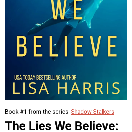
Book #1 from the series:
Shadow Stalkers
The Lies We Believe: