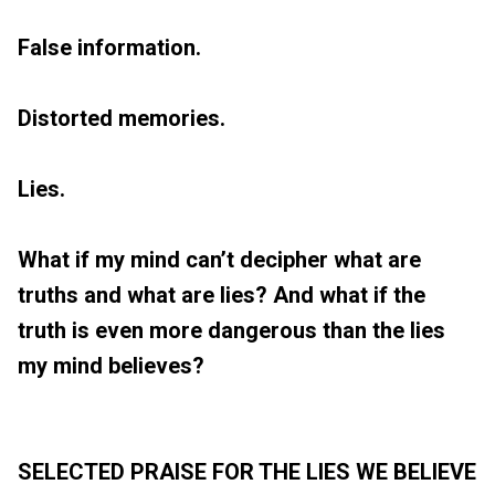
False information.
Distorted memories.
Lies.
What if my mind can’t decipher what are
truths and what are lies? And what if the
truth is even more dangerous than the lies
my mind believes?
SELECTED PRAISE FOR THE LIES WE BELIEVE