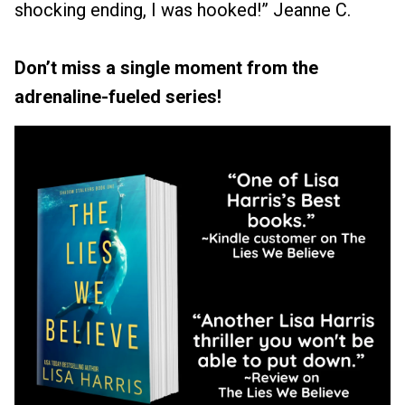
shocking ending, I was hooked!” Jeanne C.
Don’t miss a single moment from the
adrenaline-fueled series!