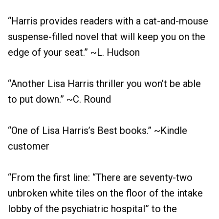
“Harris provides readers with a cat-and-mouse
suspense-filled novel that will keep you on the
edge of your seat.” ~L. Hudson
“Another Lisa Harris thriller you won’t be able
to put down.” ~C. Round
“One of Lisa Harris’s Best books.” ~Kindle
customer
“From the first line: “There are seventy-two
unbroken white tiles on the floor of the intake
lobby of the psychiatric hospital” to the