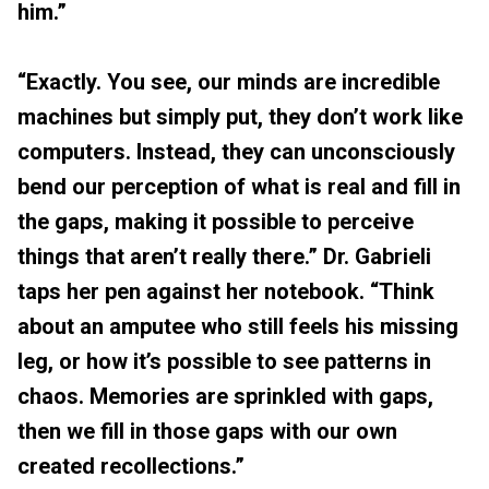
him.”
“Exactly. You see, our minds are incredible
machines but simply put, they don’t work like
computers. Instead, they can unconsciously
bend our perception of what is real and fill in
the gaps, making it possible to perceive
things that aren’t really there.” Dr. Gabrieli
taps her pen against her notebook. “Think
about an amputee who still feels his missing
leg, or how it’s possible to see patterns in
chaos. Memories are sprinkled with gaps,
then we fill in those gaps with our own
created recollections.”