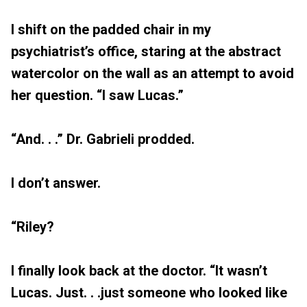
I shift on the padded chair in my
psychiatrist’s office, staring at the abstract
watercolor on the wall as an attempt to avoid
her question. “I saw Lucas.”
“And. . .” Dr. Gabrieli prodded.
I don’t answer.
“Riley?
I finally look back at the doctor. “It wasn’t
Lucas. Just. . .just someone who looked like