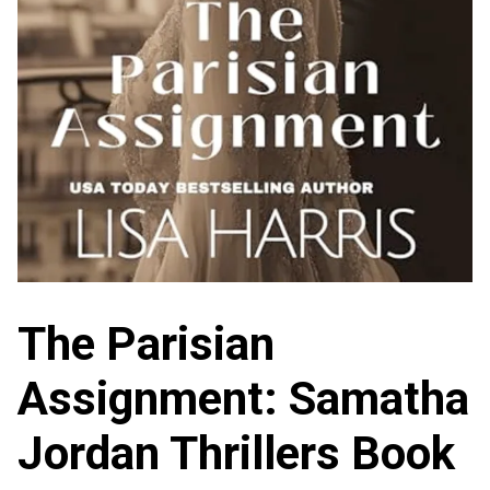
The Parisian
Assignment: Samatha
Jordan Thrillers Book