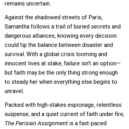
remains uncertain.
Against the shadowed streets of Paris,
Samantha follows a trail of buried secrets and
dangerous alliances, knowing every decision
could tip the balance between disaster and
survival. With a global crisis looming and
innocent lives at stake, failure isn’t an option—
but faith may be the only thing strong enough
to steady her when everything else begins to
unravel.
Packed with high-stakes espionage, relentless
suspense, and a quiet current of faith under fire,
The Parisian Assignment
is a fast-paced