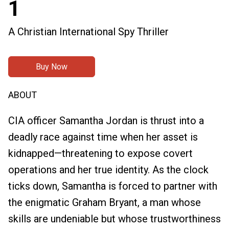
1
A Christian International Spy Thriller
Buy Now
ABOUT
CIA officer Samantha Jordan is thrust into a
deadly race against time when her asset is
kidnapped—threatening to expose covert
operations and her true identity. As the clock
ticks down, Samantha is forced to partner with
the enigmatic Graham Bryant, a man whose
skills are undeniable but whose trustworthiness