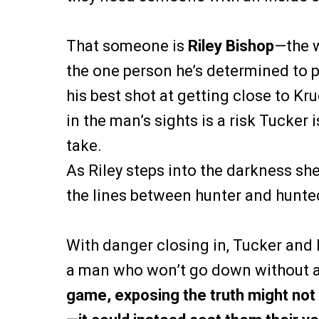
That someone is
Riley Bishop
—the 
the one person he’s determined to pr
his best shot at getting close to Kru
in the man’s sights is a risk Tucker i
take.
As Riley steps into the darkness sh
the lines between hunter and hunted
With danger closing in, Tucker and
a man who won’t go down without a
game, exposing the truth might no