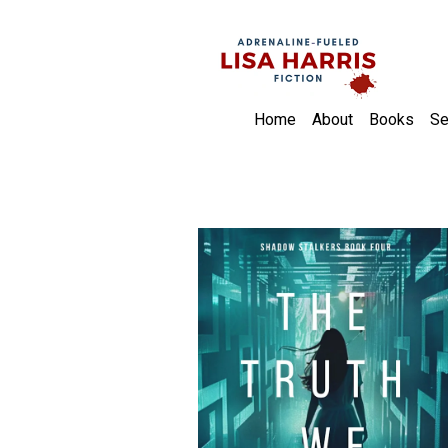
Home
About
Books
Se