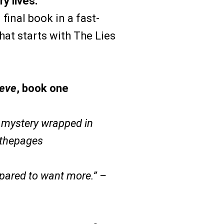
y lives.
final book in a fast-
that starts with The Lies
ieve
, book one
r mystery wrapped in
nthepages
epared to want more.” –