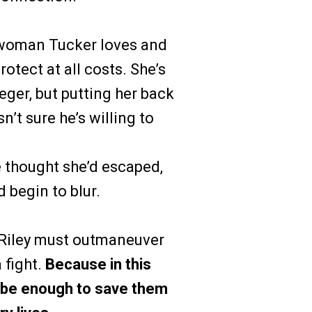
woman Tucker loves and
otect at all costs. She’s
eger, but putting her back
sn’t sure he’s willing to
e thought she’d escaped,
 begin to blur.
 Riley must outmaneuver
 fight.
Because in this
t be enough to save them