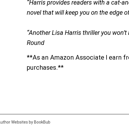
“Harris provides readers with a cat-a
novel that will keep you on the edge o
“Another Lisa Harris thriller you won’t
Round
**As an Amazon Associate I earn fr
purchases.**
uthor Websites by BookBub