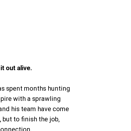
t out alive.
s spent months hunting
pire with a sprawling
 and his team have come
but to finish the job,
connection.