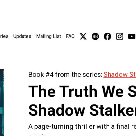
ries
Updates
Mailing List
FAQ
Book #4 from the series:
Shadow St
The Truth We 
Shadow Stalke
A page-turning thriller with a final 