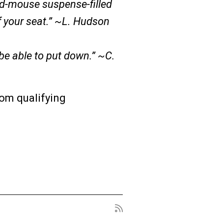
nd-mouse suspense-filled
f your seat.” ~L. Hudson
 be able to put down.” ~C.
om qualifying