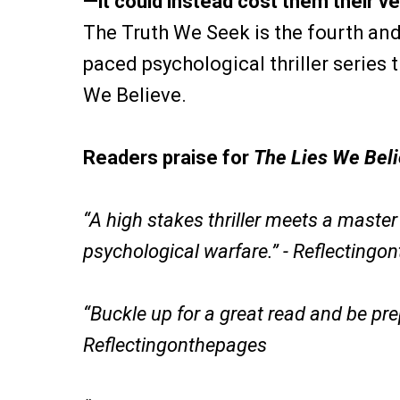
—it could instead cost them their ver
The Truth We Seek is the fourth and 
paced psychological thriller series 
We Believe.
Readers praise for
The Lies We Bel
“A high stakes thriller meets a maste
psychological warfare.” - Reflectingo
“Buckle up for a great read and be pr
Reflectingonthepages