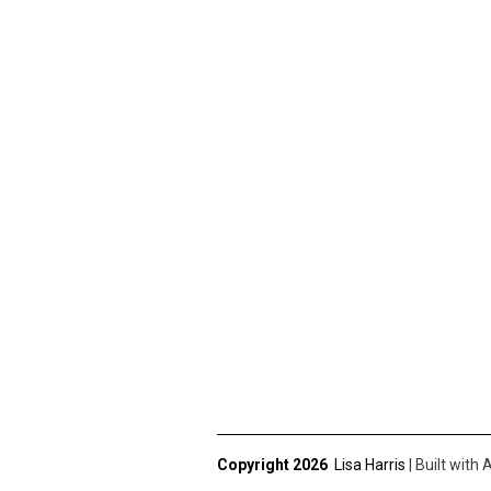
Copyright 2026
Lisa Harris
|
Built with
A