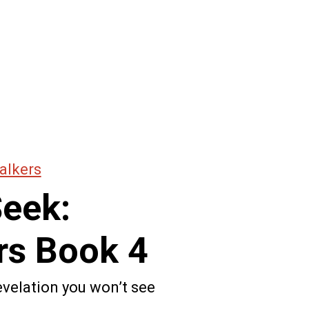
alkers
Seek:
rs Book 4
revelation you won’t see