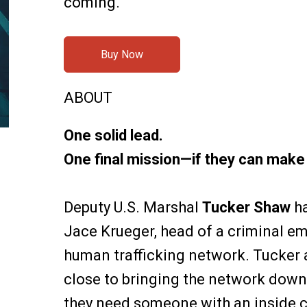
coming.
Buy Now
ABOUT
One solid lead.
One final mission—if they can make i
Deputy U.S. Marshal
Tucker Shaw
ha
Jace Krueger, head of a criminal em
human trafficking network. Tucker
close to bringing the network down, 
they need someone with an inside 