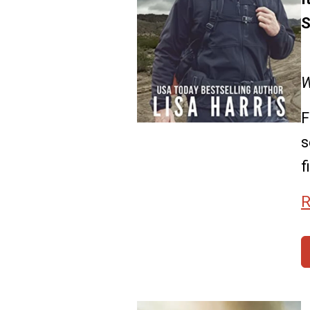
S
W
F
s
f
R