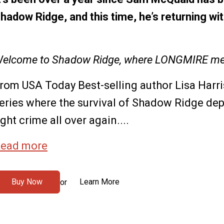
hadow Ridge, and this time, he’s returning wit
elcome to Shadow Ridge, where LONGMIRE me
rom USA Today Best-selling author Lisa Harr
eries where the survival of Shadow Ridge de
ight crime all over again....
ead more
Buy Now
Learn More
or