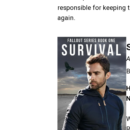
responsible for keeping t
again.
A
B
H
N
W
R