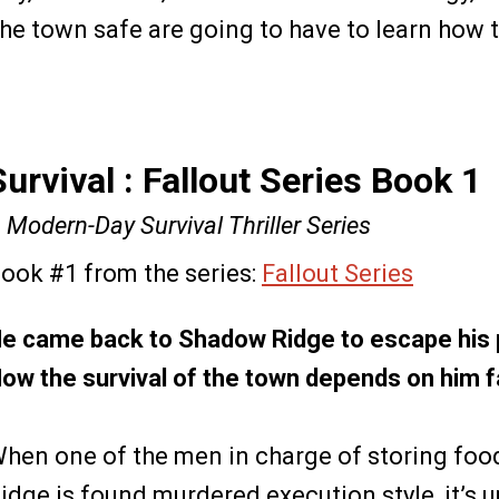
he town safe are going to have to learn how to
Survival : Fallout Series Book 1
 Modern-Day Survival Thriller Series
ook #1 from the series:
Fallout Series
e came back to Shadow Ridge to escape his 
ow the survival of the town depends on him fa
hen one of the men in charge of storing foo
idge is found murdered execution style, it’s 