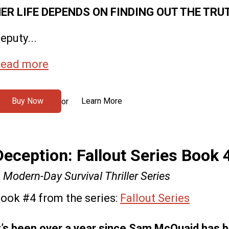
ER LIFE DEPENDS ON FINDING OUT THE TRU
eputy...
ead more
Buy Now
Learn More
or
Deception: Fallout Series Book 
 Modern-Day Survival Thriller Series
ook #4 from the series:
Fallout Series
t’s been over a year since Sam McQuaid has 