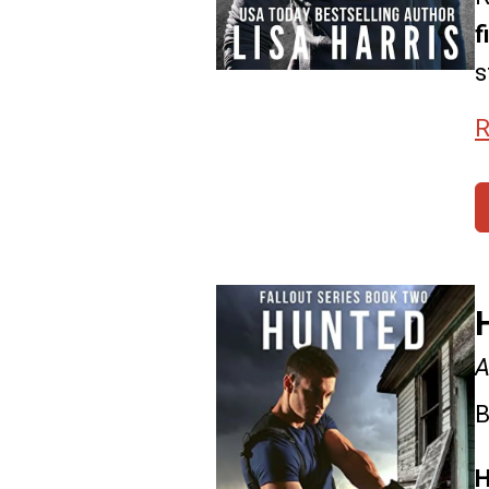
f
s
R
A
B
H