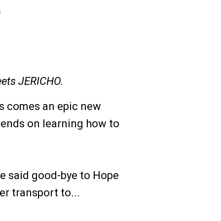
5
ets JERICHO.
is comes an epic new
pends on learning how to
se said good-bye to Hope
r transport to...