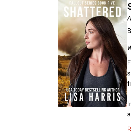
A
B
W
F
s
f
I
a
R