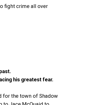
 fight crime all over
past.
cing his greatest fear.
d for the town of Shadow
up to Jace McQuaid to