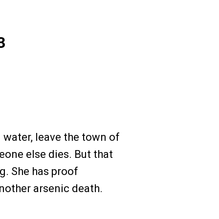
3
d water, leave the town of
one else dies. But that
g. She has proof
nother arsenic death.