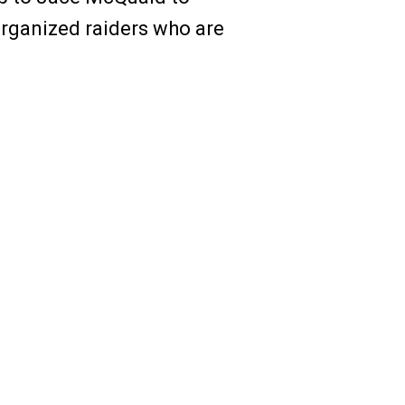
organized raiders who are