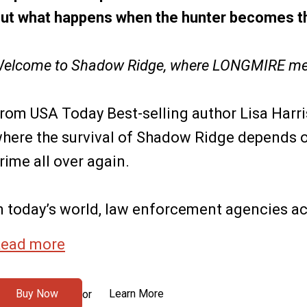
ut what happens when the hunter becomes t
elcome to Shadow Ridge, where LONGMIRE me
rom USA Today Best-selling author Lisa Harri
here the survival of Shadow Ridge depends o
rime all over again.
n today’s world, law enforcement agencies acr
ead more
Buy Now
Learn More
or