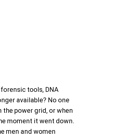
 forensic tools, DNA
longer available? No one
 the power grid, or when
 the moment it went down.
, the men and women