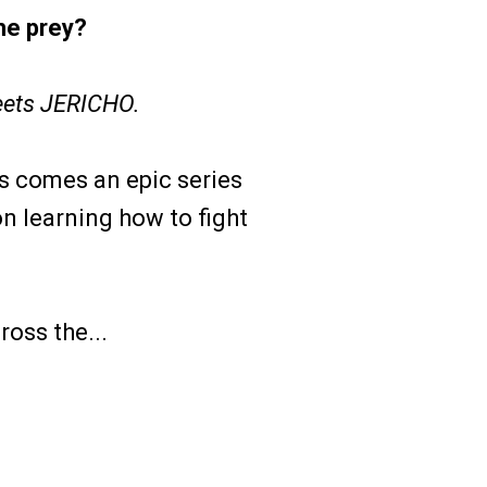
he prey?
ets JERICHO.
s comes an epic series
n learning how to fight
oss the...