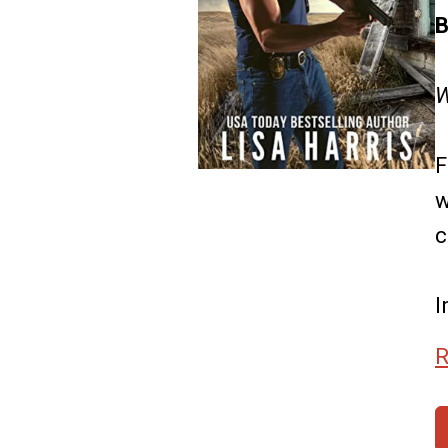
B
W
F
w
c
I
R