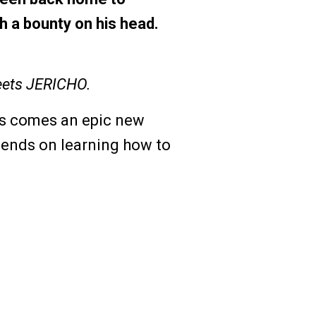
h a bounty on his head.
ets JERICHO.
is comes an epic new
pends on learning how to