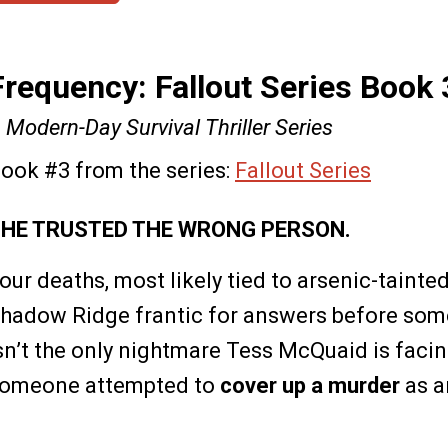
Frequency: Fallout Series Book 
 Modern-Day Survival Thriller Series
ook #3 from the series:
Fallout Series
HE TRUSTED THE WRONG PERSON.
our deaths, most likely tied to arsenic-tainte
hadow Ridge frantic for answers before some
sn’t the only nightmare Tess McQuaid is facin
omeone attempted to
cover up a murder
as a