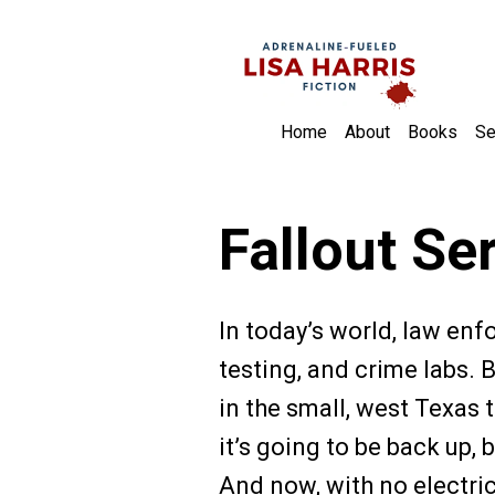
Home
About
Books
Se
Fallout Se
In today’s world, law en
testing, and crime labs. 
in the small, west Texa
it’s going to be back up
And now, with no electri