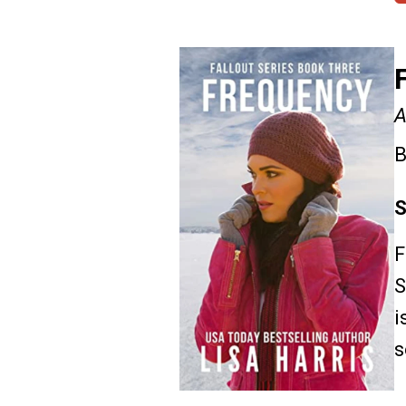
A
B
S
F
S
i
s