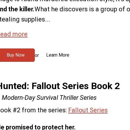
ind the killer.
What he discovers is a group of 
tealing supplies...
ead more
Buy Now
Learn More
or
Hunted: Fallout Series Book 2
 Modern-Day Survival Thriller Series
ook #2 from the series:
Fallout Series
e promised to protect her.