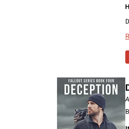
H
D
R
A
B
I