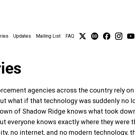
ries
Updates
Mailing List
FAQ
ries
forcement agencies across the country rely on
But what if that technology was suddenly no 
s town of Shadow Ridge knows what took down
, but everyone knows exactly where they were
city, no internet, and no modern technology