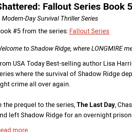
Shattered: Fallout Series Book 
 Modern-Day Survival Thriller Series
ook #5 from the series:
Fallout Series
elcome to Shadow Ridge, where LONGMIRE me
rom USA Today Best-selling author Lisa Harr
eries where the survival of Shadow Ridge de
ight crime all over again.
n the prequel to the series,
The Last Day
, Cha
nd left Shadow Ridge for an overnight prisone
ead more