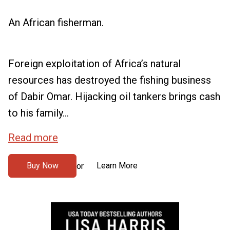
An African fisherman.
Foreign exploitation of Africa’s natural
resources has destroyed the fishing business
of Dabir Omar. Hijacking oil tankers brings cash
to his family...
Read more
Buy Now
Learn More
or