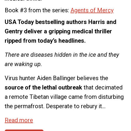
Book #3 from the series:
Agents of Mercy
USA Today bestselling authors Harris and
Gentry deliver a gripping medical thriller
ripped from today’s headlines.
There are diseases hidden in the ice and they
are waking up.
Virus hunter Aiden Ballinger believes the
source of the lethal outbreak
that decimated
a remote Tibetan village came from disturbing
the permafrost. Desperate to rebury it...
Read more