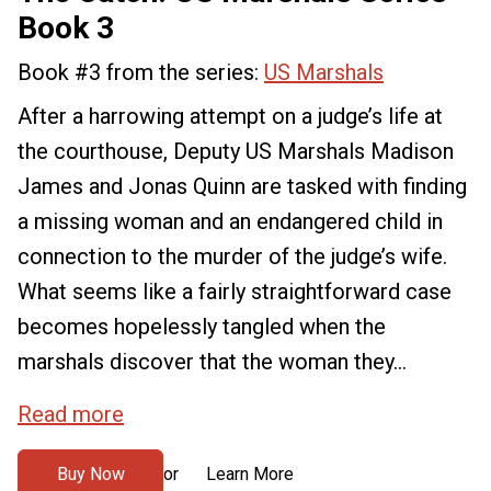
Book 3
Book #3 from the series:
US Marshals
After a harrowing attempt on a judge’s life at
the courthouse, Deputy US Marshals Madison
James and Jonas Quinn are tasked with finding
a missing woman and an endangered child in
connection to the murder of the judge’s wife.
What seems like a fairly straightforward case
becomes hopelessly tangled when the
marshals discover that the woman they...
Read more
Buy Now
Learn More
or