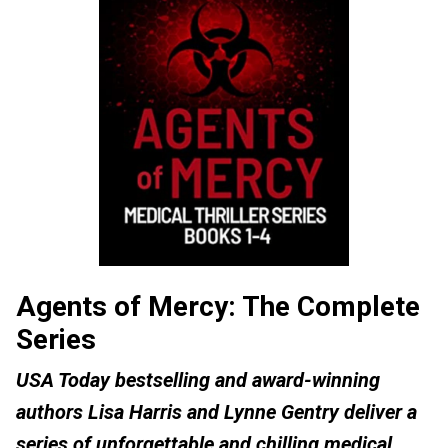
Agents of Mercy: The Complete
Series
USA Today bestselling and award-winning
authors Lisa Harris and Lynne Gentry deliver a
series of unforgettable and chilling medical