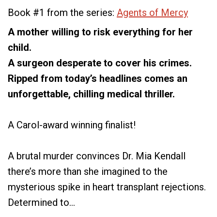
Book #1 from the series:
Agents of Mercy
A mother willing to risk everything for her
child.
A surgeon desperate to cover his crimes.
Ripped from today’s headlines comes an
unforgettable, chilling medical thriller.
A Carol-award winning finalist!
A brutal murder convinces Dr. Mia Kendall
there’s more than she imagined to the
mysterious spike in heart transplant rejections.
Determined to...