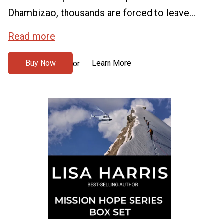
Dhambizao, thousands are forced to leave...
Read more
Buy Now
Learn More
or