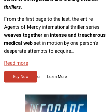
thrillers.
From the first page to the last, the entire
Agents of Mercy international thriller series
weaves together
an
intense and treacherous
medical web
set in motion by one person’s
desperate attempts to acquire...
Read more
Buy Now
Learn More
or