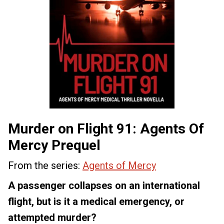
Murder on Flight 91: Agents Of
Mercy Prequel
From the series:
Agents of Mercy
A passenger collapses on an international
flight, but is it a medical emergency, or
attempted murder?