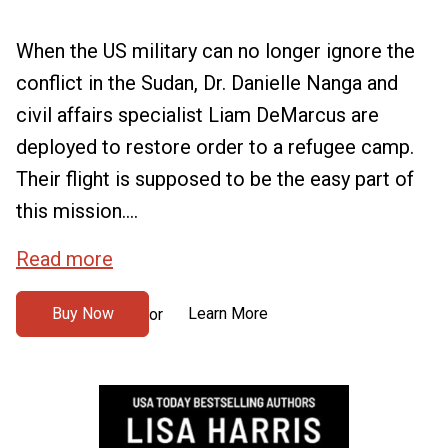
When the US military can no longer ignore the
conflict in the Sudan, Dr. Danielle Nanga and
civil affairs specialist Liam DeMarcus are
deployed to restore order to a refugee camp.
Their flight is supposed to be the easy part of
this mission....
Read more
Buy Now
Learn More
or