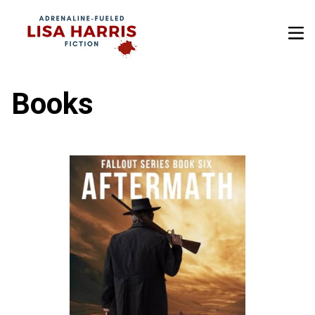
Books