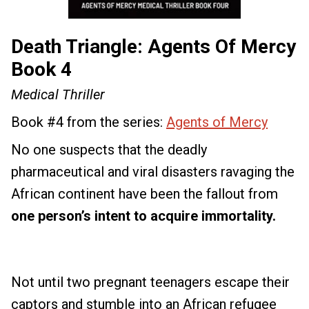
Death Triangle: Agents Of Mercy
Book 4
Medical Thriller
Book #4 from the series:
Agents of Mercy
No one suspects that the deadly
pharmaceutical and viral disasters ravaging the
African continent have been the fallout from
one person’s intent to acquire immortality.
Not until two pregnant teenagers escape their
captors and stumble into an African refugee