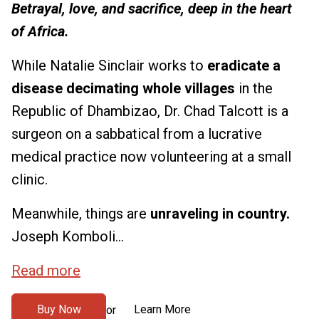
Betrayal, love, and sacrifice, deep in the heart
of Africa.
While Natalie Sinclair works to
eradicate a
disease decimating whole villages
in the
Republic of Dhambizao, Dr. Chad Talcott is a
surgeon on a sabbatical from a lucrative
medical practice now volunteering at a small
clinic.
Meanwhile, things are
unraveling in country.
Joseph Komboli...
Read more
Buy Now
Learn More
or