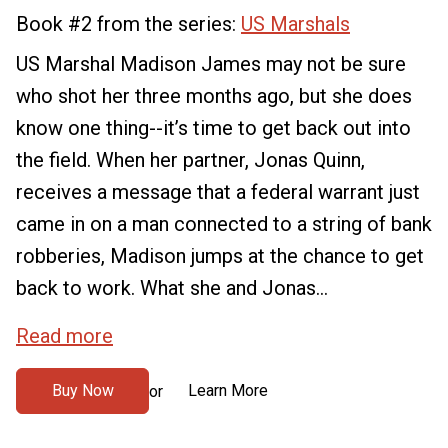
Book #2 from the series:
US Marshals
US Marshal Madison James may not be sure
who shot her three months ago, but she does
know one thing--it’s time to get back out into
the field. When her partner, Jonas Quinn,
receives a message that a federal warrant just
came in on a man connected to a string of bank
robberies, Madison jumps at the chance to get
back to work. What she and Jonas...
Read more
Buy Now
Learn More
or