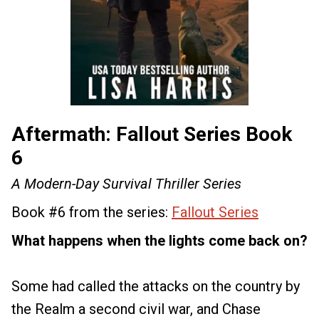
Aftermath: Fallout Series Book
6
A Modern-Day Survival Thriller Series
Book #6 from the series:
Fallout Series
What happens when the lights come back on?
Some had called the attacks on the country by
the Realm a second civil war, and Chase