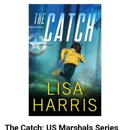
The Catch: US Marshals Series