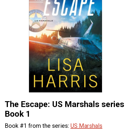
The Escape: US Marshals series
Book 1
Book #1 from the series:
US Marshals