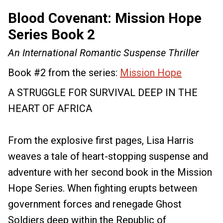
Blood Covenant: Mission Hope
Series Book 2
An International Romantic Suspense Thriller
Book #2 from the series:
Mission Hope
A STRUGGLE FOR SURVIVAL DEEP IN THE
HEART OF AFRICA
From the explosive first pages, Lisa Harris
weaves a tale of heart-stopping suspense and
adventure with her second book in the Mission
Hope Series. When fighting erupts between
government forces and renegade Ghost
Soldiers deep within the Republic of