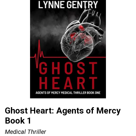
Ghost Heart: Agents of Mercy
Book 1
Medical Thriller