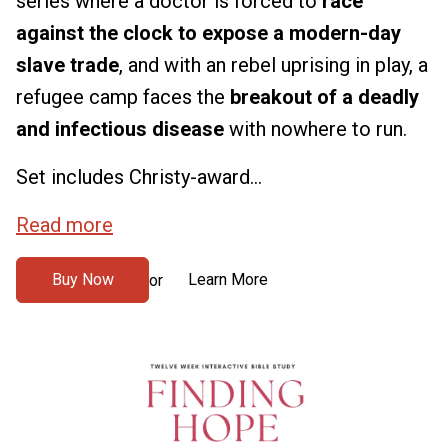
series where a doctor is forced to
race
against the clock to expose a modern-day
slave trade
, and with an rebel uprising in play, a
refugee camp faces the
breakout of a deadly
and infectious disease
with nowhere to run.
Set includes Christy-award...
Read more
Buy Now
Learn More
or