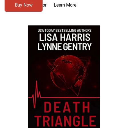
Buy Now
Learn More
or