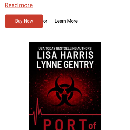
Read more
Buy Now
Learn More
or