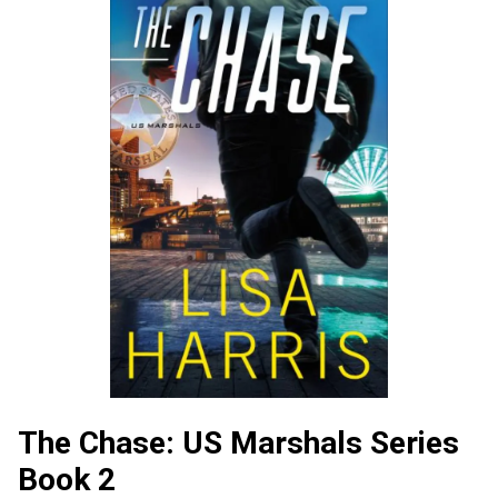
The Chase: US Marshals Series
Book 2