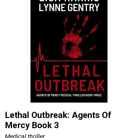
Lethal Outbreak: Agents Of
Mercy Book 3
Medical thriller