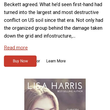
Beckett agreed. What he’d seen first-hand had
turned into the largest and most destructive
conflict on US soil since that era. Not only had
the organized group behind the damage taken
down the grid and infostructure,...
Read more
Buy Now
Learn More
or