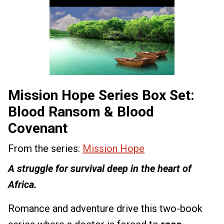
Mission Hope Series Box Set:
Blood Ransom & Blood
Covenant
From the series:
Mission Hope
A struggle for survival deep in the heart of
Africa.
Romance and adventure drive this two-book