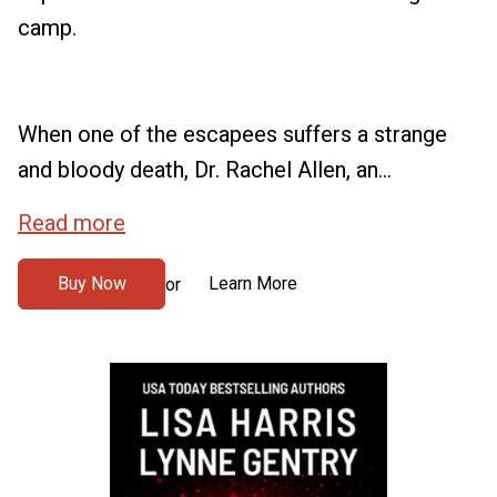
camp.
When one of the escapees suffers a strange
and bloody death, Dr. Rachel Allen, an...
Read more
Buy Now
Learn More
or