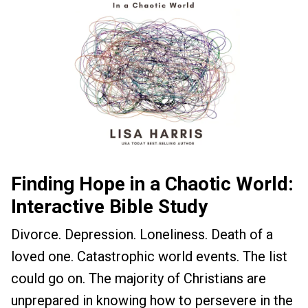
Finding Hope in a Chaotic World:
Interactive Bible Study
Divorce. Depression. Loneliness. Death of a
loved one. Catastrophic world events. The list
could go on. The majority of Christians are
unprepared in knowing how to persevere in the