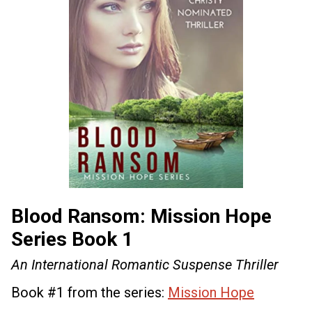
Blood Ransom: Mission Hope
Series Book 1
An International Romantic Suspense Thriller
Book #1 from the series:
Mission Hope