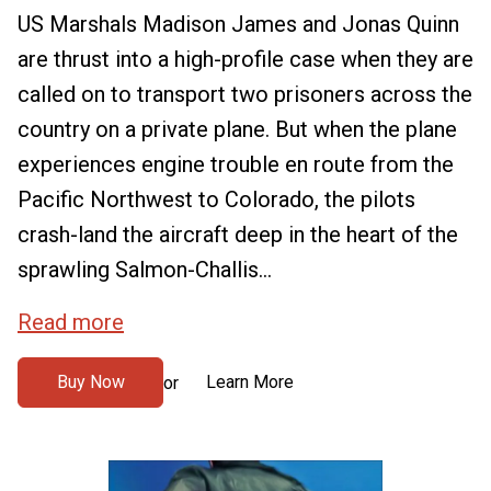
US Marshals Madison James and Jonas Quinn
are thrust into a high-profile case when they are
called on to transport two prisoners across the
country on a private plane. But when the plane
experiences engine trouble en route from the
Pacific Northwest to Colorado, the pilots
crash-land the aircraft deep in the heart of the
sprawling Salmon-Challis...
Read more
Buy Now
Learn More
or