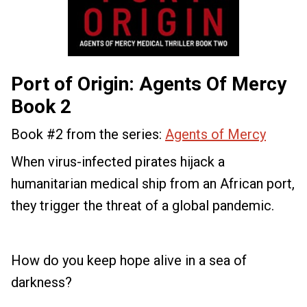
Port of Origin: Agents Of Mercy
Book 2
Book #2 from the series:
Agents of Mercy
When virus-infected pirates hijack a
humanitarian medical ship from an African port,
they trigger the threat of a global pandemic.
How do you keep hope alive in a sea of
darkness?