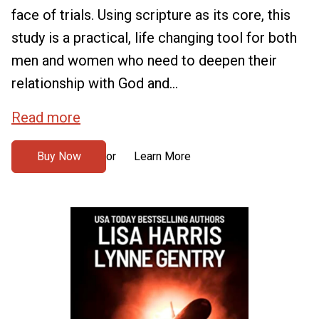
face of trials. Using scripture as its core, this
study is a practical, life changing tool for both
men and women who need to deepen their
relationship with God and...
Read more
Buy Now
Learn More
or